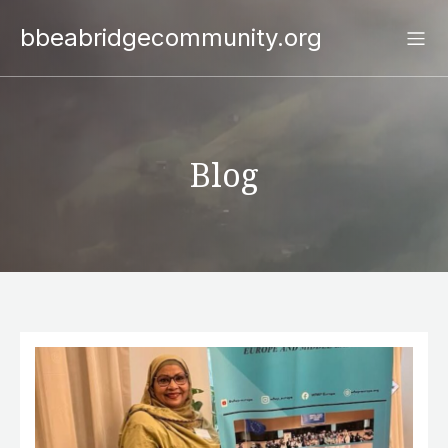
bbeabridgecommunity.org
Blog