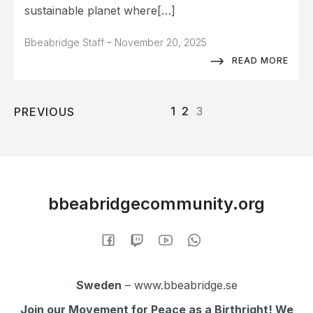
sustainable planet where[…]
-
Bbeabridge Staff
November 20, 2025
READ MORE
1
2
3
PREVIOUS
bbeabridgecommunity.org
Sweden
– www.bbeabridge.se
Join our Movement for Peace as a Birthright! We