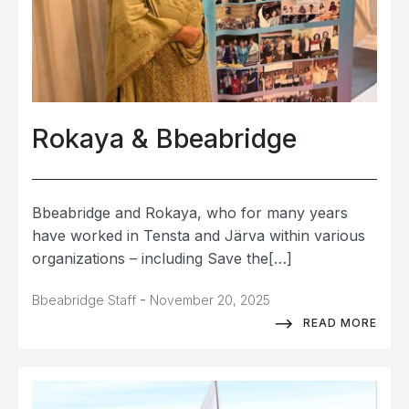
Rokaya & Bbeabridge
Bbeabridge and Rokaya, who for many years
have worked in Tensta and Järva within various
organizations – including Save the[…]
-
Bbeabridge Staff
November 20, 2025
READ MORE