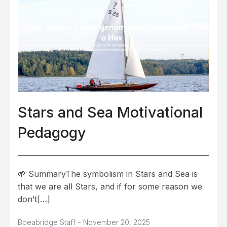
Stars and Sea Motivational
Pedagogy
🌱 SummaryThe symbolism in Stars and Sea is
that we are all Stars, and if for some reason we
don’t[…]
-
Bbeabridge Staff
November 20, 2025