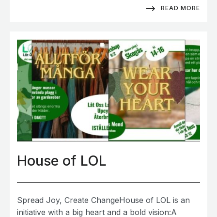
READ MORE
House of LOL
Spread Joy, Create ChangeHouse of LOL is an
initiative with a big heart and a bold vision:A