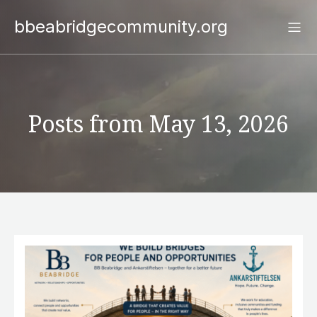
bbeabridgecommunity.org
Posts from May 13, 2026