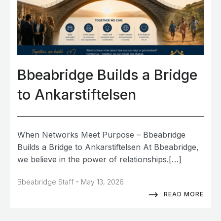
Bbeabridge Builds a Bridge
to Ankarstiftelsen
When Networks Meet Purpose – Bbeabridge
Builds a Bridge to Ankarstiftelsen At Bbeabridge,
we believe in the power of relationships.[…]
-
Bbeabridge Staff
May 13, 2026
READ MORE