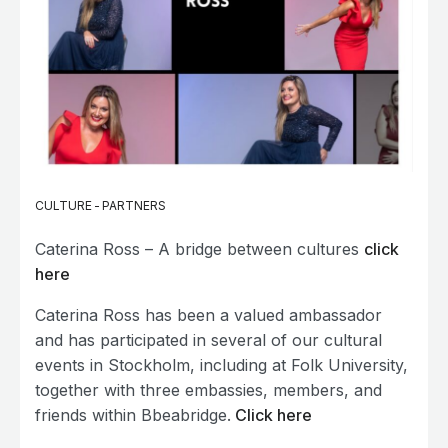
CULTURE
-
PARTNERS
Caterina Ross – A bridge between cultures
click
here
Caterina Ross has been a valued ambassador
and has participated in several of our cultural
events in Stockholm, including at Folk University,
together with three embassies, members, and
friends within Bbeabridge.
Click here