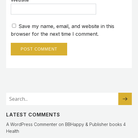
Save my name, email, and website in this
browser for the next time I comment.
LATEST COMMENTS
A WordPress Commenter
on
BBHappy & Publisher books 4
Health