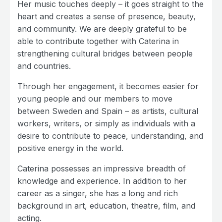
Her music touches deeply – it goes straight to the
heart and creates a sense of presence, beauty,
and community. We are deeply grateful to be
able to contribute together with Caterina in
strengthening cultural bridges between people
and countries.
Through her engagement, it becomes easier for
young people and our members to move
between Sweden and Spain – as artists, cultural
workers, writers, or simply as individuals with a
desire to contribute to peace, understanding, and
positive energy in the world.
Caterina possesses an impressive breadth of
knowledge and experience. In addition to her
career as a singer, she has a long and rich
background in art, education, theatre, film, and
acting.