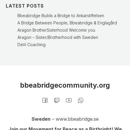
LATEST POSTS
Bbeabridge Builds a Bridge to Ankarstiftelsen
A Bridge Between People, Bbeabridge & Englagård
Aragon BrotherSisterhood Welcome you
Aragon – Sister/Brotherhood with Sweden
DeVi Coaching
bbeabridgecommunity.org
Sweden
– www.bbeabridge.se
Join our Movement for Peace as a Birthright! We