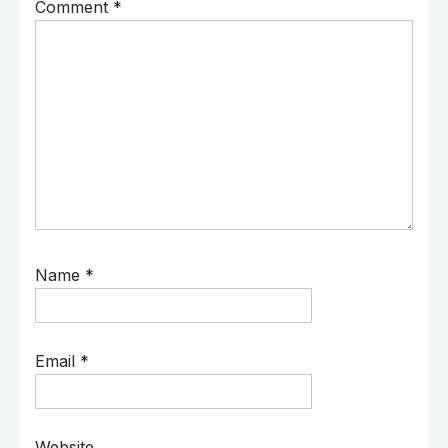
Comment
*
Name
*
Email
*
Website