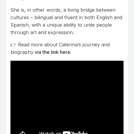
She is, in other words, a living bridge between
cultures – bilingual and fluent in both English and
Spanish, with a unique ability to unite people
through art and expression.
👉 Read more about Caterina’s journey and
biography
via the link here.