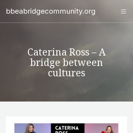
bbeabridgecommunity.org
Caterina Ross – A
bridge between
cultures