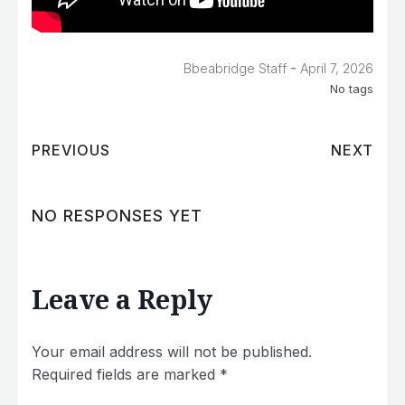
-
Bbeabridge Staff
April 7, 2026
No tags
PREVIOUS
NEXT
NO RESPONSES YET
Leave a Reply
Your email address will not be published.
Required fields are marked
*